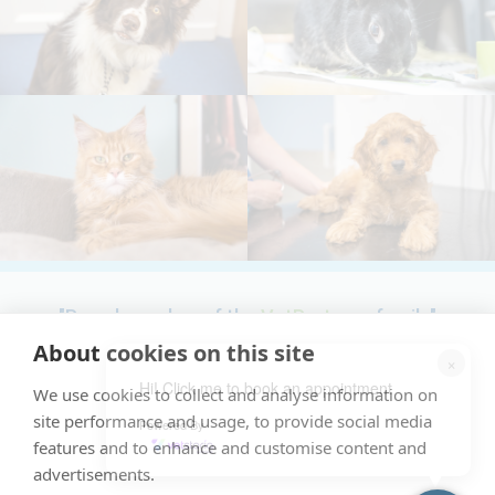
"Proud member of the
VetPartners
family"
About cookies on this site
×
Terms & Conditions
Hi! Click me to book an appointment
We use cookies to collect and analyse information on
Cookies Policy
site performance and usage, to provide social media
Powered By
Recruitment Privacy Policy
features and to enhance and customise content and
advertisements.
Privacy Policy