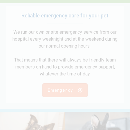
Reliable emergency care for your pet
We run our own onsite emergency service from our
hospital every weeknight and at the weekend during
our normal opening hours.
That means that there will always be friendly team
members on hand to provide emergency support,
whatever the time of day.
Emergency