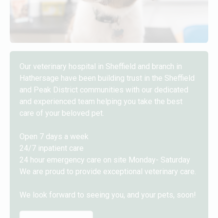
Our veterinary hospital in Sheffield and branch in
Hathersage have been building trust in the Sheffield
and Peak District communities with our dedicated
and experienced team helping you take the best
care of your beloved pet.
Open 7 days a week
24/7 inpatient care
24 hour emergency care on site Monday- Saturday
We are proud to provide exceptional veterinary care.
We look forward to seeing you, and your pets, soon!