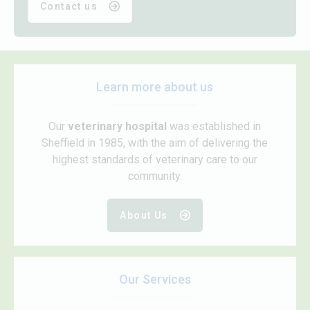
Contact us
Learn more about us
Our
veterinary hospital
was established in
Sheffield in 1985, with the aim of delivering the
highest standards of veterinary care to our
community.
About Us
Our Services