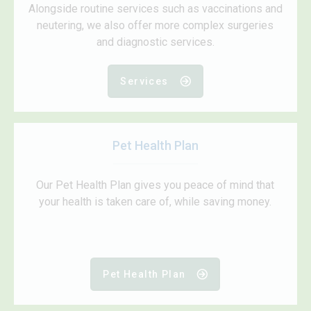
Alongside routine services such as vaccinations and
neutering, we also offer more complex surgeries
and diagnostic services.
Services
Pet Health Plan
Our Pet Health Plan gives you peace of mind that
your health is taken care of, while saving money.
Pet Health Plan