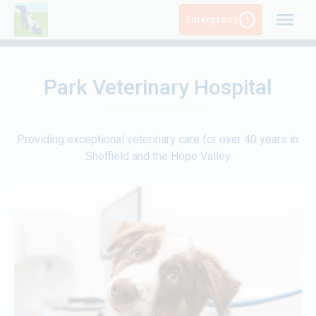
Skip
Emergency
to
content
Park Veterinary Hospital
Providing exceptional veterinary care for over 40 years in
Sheffield and the Hope Valley