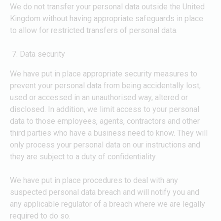
We do not transfer your personal data outside the United
Kingdom without having appropriate safeguards in place
to allow for restricted transfers of personal data.
Data security
We have put in place appropriate security measures to
prevent your personal data from being accidentally lost,
used or accessed in an unauthorised way, altered or
disclosed. In addition, we limit access to your personal
data to those employees, agents, contractors and other
third parties who have a business need to know. They will
only process your personal data on our instructions and
they are subject to a duty of confidentiality.
We have put in place procedures to deal with any
suspected personal data breach and will notify you and
any applicable regulator of a breach where we are legally
required to do so.