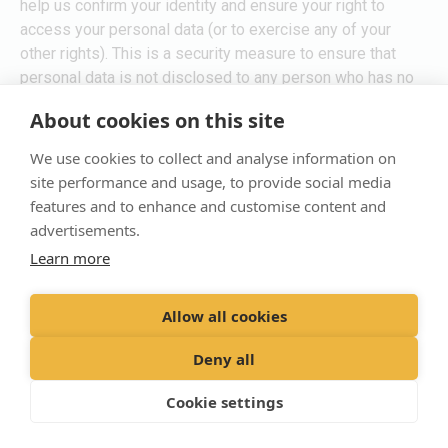
help us confirm your identity and ensure your right to
access your personal data (or to exercise any of your
other rights). This is a security measure to ensure that
personal data is not disclosed to any person who has no
right to receive it. We may also contact you to ask you for
About cookies on this site
further information in relation to your request to speed up
our response.
We use cookies to collect and analyse information on
site performance and usage, to provide social media
Time limit to respond
features and to enhance and customise content and
advertisements.
We are usually able to respond to all requests within one
Learn more
calendar month from confirming the validity of the request.
In the rare occasions where a request is particularly
Allow all cookies
complex or voluminous, we may need to extend this
deadline by an additional two calendar months. If this is
Deny all
the case, we will notify you as soon as possible, and in
any event within 30 days.
Cookie settings
10.Glossary