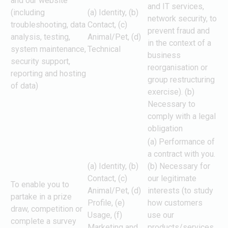
and our website
and IT services,
(including
(a) Identity, (b)
network security, to
troubleshooting, data
Contact, (c)
prevent fraud and
analysis, testing,
Animal/Pet, (d)
in the context of a
system maintenance,
Technical
business
security support,
reorganisation or
reporting and hosting
group restructuring
of data)
exercise). (b)
Necessary to
comply with a legal
obligation
(a) Performance of
a contract with you.
(a) Identity, (b)
(b) Necessary for
Contact, (c)
our legitimate
To enable you to
Animal/Pet, (d)
interests (to study
partake in a prize
Profile, (e)
how customers
draw, competition or
Usage, (f)
use our
complete a survey
Marketing and
products/services,