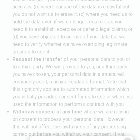
accuracy; (b) where our use of the data is unlawful but
you do not want us to erase it; (c) where you need us to
hold the data even if we no longer require it as you
need it to establish, exercise or defend legal claims; or
(d) you have objected to our use of your data but we
need to verify whether we have overriding legitimate
grounds to use it.
Request the transfer
of your personal data to you or
to a third party. We will provide to you, or a third party
you have chosen, your personal data in a structured,
commonly used, machine-readable format. Note that
this right only applies to automated information which
you initially provided consent for us to use or where we
used the information to perform a contract with you.
Withdraw consent at any time
where we are relying
on consent to process your personal data. However,
this will not affect the lawfulness of any processing
carried out before you withdraw your consent. If you