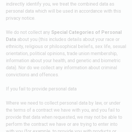
indirectly identify you, we treat the combined data as
personal data which will be used in accordance with this
privacy notice.
We do not collect any
Special Categories of Personal
Data
about you (this includes details about your race or
ethnicity, religious or philosophical beliefs, sex life, sexual
orientation, political opinions, trade union membership,
information about your health, and genetic and biometric
data). Nor do we collect any information about criminal
convictions and offences.
If you fail to provide personal data
Where we need to collect personal data by law, or under
the terms of a contract we have with you, and you fail to
provide that data when requested, we may not be able to
perform the contract we have or are trying to enter into
with you (for example, to provide you with products or