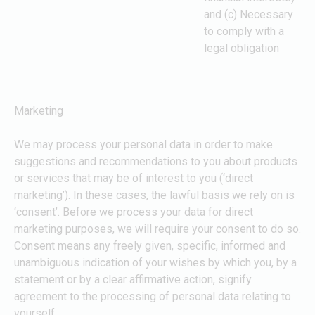
and (c) Necessary
to comply with a
legal obligation
Marketing
We may process your personal data in order to make
suggestions and recommendations to you about products
or services that may be of interest to you (‘direct
marketing’). In these cases, the lawful basis we rely on is
‘consent’. Before we process your data for direct
marketing purposes, we will require your consent to do so.
Consent means any freely given, specific, informed and
unambiguous indication of your wishes by which you, by a
statement or by a clear affirmative action, signify
agreement to the processing of personal data relating to
yourself.