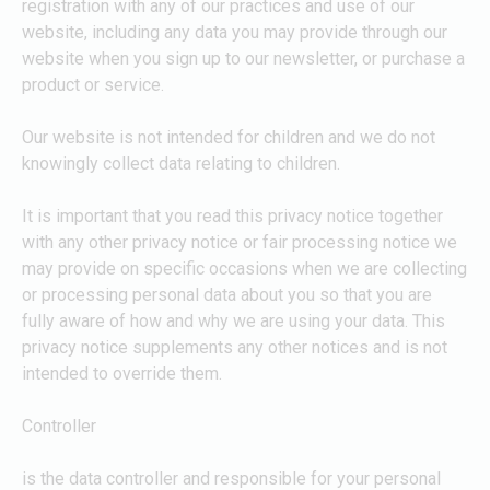
registration with any of our practices and use of our
website, including any data you may provide through our
website when you sign up to our newsletter, or purchase a
product or service.
Our website is not intended for children and we do not
knowingly collect data relating to children.
It is important that you read this privacy notice together
with any other privacy notice or fair processing notice we
may provide on specific occasions when we are collecting
or processing personal data about you so that you are
fully aware of how and why we are using your data. This
privacy notice supplements any other notices and is not
intended to override them.
Controller
is the data controller and responsible for your personal