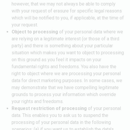
however, that we may not always be able to comply
with your request of erasure for specific legal reasons
which will be notified to you, if applicable, at the time of
your request.
Object to processing
of your personal data where we
are relying on a legitimate interest (or those of a third
party) and there is something about your particular
situation which makes you want to object to processing
on this ground as you feel it impacts on your
fundamental rights and freedoms. You also have the
right to object where we are processing your personal
data for direct marketing purposes. In some cases, we
may demonstrate that we have compelling legitimate
grounds to process your information which override
your rights and freedoms.
Request restriction of processing
of your personal
data. This enables you to ask us to suspend the
processing of your personal data in the following
scenarios: (a) if you want us to establish the data’s