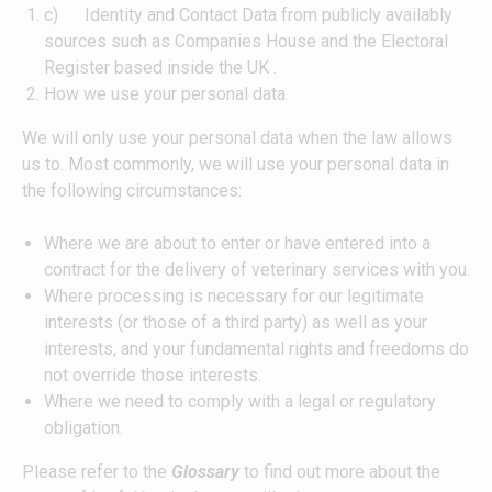
c) Identity and Contact Data from publicly availably
sources such as Companies House and the Electoral
Register based inside the UK .
How we use your personal data
We will only use your personal data when the law allows
us to. Most commonly, we will use your personal data in
the following circumstances:
Where we are about to enter or have entered into a
contract for the delivery of veterinary services with you.
Where processing is necessary for our legitimate
interests (or those of a third party) as well as your
interests, and your fundamental rights and freedoms do
not override those interests.
Where we need to comply with a legal or regulatory
obligation.
Please refer to the
Glossary
to find out more about the