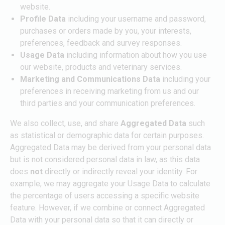
website.
Profile Data
including
your username and password,
purchases or orders made by you, your interests,
preferences, feedback and survey responses.
Usage Data
including information about how you use
our website, products and veterinary services.
Marketing and Communications Data
including your
preferences in receiving marketing from us and our
third parties and your communication preferences.
We also collect, use, and share
Aggregated Data
such
as statistical or demographic data for certain purposes.
Aggregated Data may be derived from your personal data
but is not considered personal data in law, as this data
does
not
directly or indirectly reveal your identity. For
example, we may aggregate your Usage Data to calculate
the percentage of users accessing a specific website
feature. However, if we combine or connect Aggregated
Data with your personal data so that it can directly or