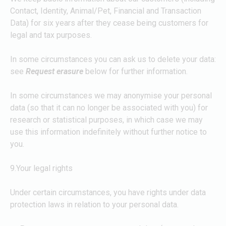
Contact, Identity, Animal/Pet, Financial and Transaction
Data) for six years after they cease being customers for
legal and tax purposes.
In some circumstances you can ask us to delete your data:
see
Request erasure
below for further information.
In some circumstances we may anonymise your personal
data (so that it can no longer be associated with you) for
research or statistical purposes, in which case we may
use this information indefinitely without further notice to
you.
9.Your legal rights
Under certain circumstances, you have rights under data
protection laws in relation to your personal data.