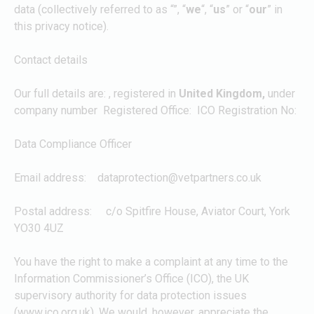
data (collectively referred to as “
”, “
we
“, “
us
” or “
our
” in
this privacy notice).
Contact details
Our full details are:
, registered in
United Kingdom,
under
company number
Registered Office:
ICO Registration No:
Data Compliance Officer
Email address:
dataprotection@vetpartners.co.uk
Postal address: c/o Spitfire House, Aviator Court, York
YO30 4UZ
You have the right to make a complaint at any time to the
Information Commissioner’s Office (ICO), the UK
supervisory authority for data protection issues
(www.ico.org.uk). We would, however, appreciate the