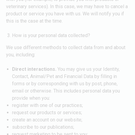
veterinary services). In this case, we may have to cancel a
product or service you have with us. We will notify you if
this is the case at the time.
How is your personal data collected?
We use different methods to collect data from and about
you, including:
Direct interactions.
You may give us your Identity,
Contact, Animal/Pet and Financial Data by filling in
forms or by corresponding with us by post, phone,
email or otherwise. This includes personal data you
provide when you:
register with one of our practices;
request our products or services;
create an account on our website;
subscribe to our publications;
request marketing to be sent to you;