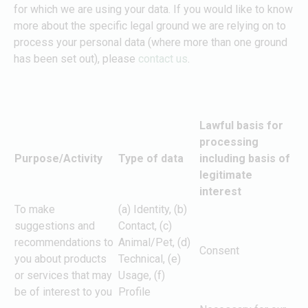
for which we are using your data. If you would like to know
more about the specific legal ground we are relying on to
process your personal data (where more than one ground
has been set out), please
contact us
.
Lawful basis for
processing
Purpose/Activity
Type of data
including basis of
legitimate
interest
To make
(a) Identity, (b)
suggestions and
Contact, (c)
recommendations to
Animal/Pet, (d)
Consent
you about products
Technical, (e)
or services that may
Usage, (f)
be of interest to you
Profile