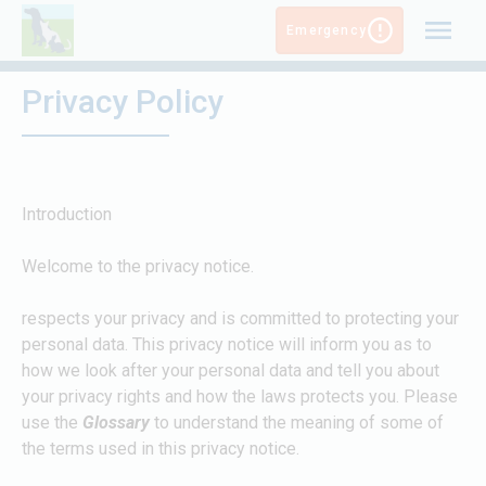
Skip
Emergency
to
content
Privacy Policy
Introduction
Welcome to the
privacy notice.
respects your privacy and is committed to protecting your
personal data. This privacy notice will inform you as to
how we look after your personal data and tell you about
your privacy rights and how the laws protects you. Please
use the
Glossary
to understand the meaning of some of
the terms used in this privacy notice.