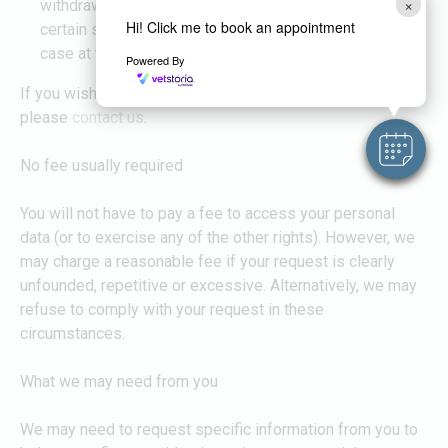
×
withdraw your consent, we may not be able to provide
Hi! Click me to book an appointment
certain services to you. We will advise you if this is the
case at the time you withdraw your consent.
Powered By
If you wish to exercise any of the rights set out above,
please
contact us
.
No fee usually required
You will not have to pay a fee to access your personal
data (or to exercise any of the other rights). However, we
may charge a reasonable fee if your request is clearly
unfounded, repetitive or excessive. Alternatively, we may
refuse to comply with your request in these
circumstances.
What we may need from you
We may need to request specific information from you to