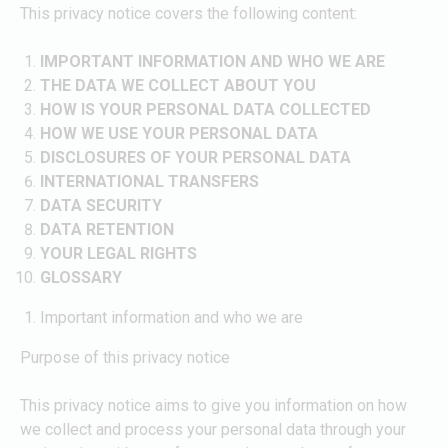
This privacy notice covers the following content:
IMPORTANT INFORMATION AND WHO WE ARE
THE DATA WE COLLECT ABOUT YOU
HOW IS YOUR PERSONAL DATA COLLECTED
HOW WE USE YOUR PERSONAL DATA
DISCLOSURES OF YOUR PERSONAL DATA
INTERNATIONAL TRANSFERS
DATA SECURITY
DATA RETENTION
YOUR LEGAL RIGHTS
GLOSSARY
Important information and who we are
Purpose of this privacy notice
This privacy notice aims to give you information on how
we collect and process your personal data through your