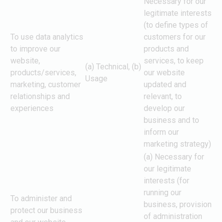
Necessary for our
legitimate interests
(to define types of
To use data analytics
customers for our
to improve our
products and
website,
services, to keep
(a) Technical, (b)
products/services,
our website
Usage
marketing, customer
updated and
relationships and
relevant, to
experiences
develop our
business and to
inform our
marketing strategy)
(a) Necessary for
our legitimate
interests (for
running our
To administer and
business, provision
protect our business
of administration