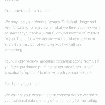
Promotional offers from us
We may use your Identity, Contact, Technical, Usage and
Profile Data to form a view on what we think you may want
or need for your Animal/Pet(s), or what may be of interest
to you. This is how we decide which products, services
and offers may be relevant for you (we call this
marketing).
You will only receive marketing communications from us if
you have purchased products or services from us and
specifically ‘opted in’ to receive such communications.
Third-party marketing
We will get your express opt-in consent before we share
your personal data with any other company for marketing