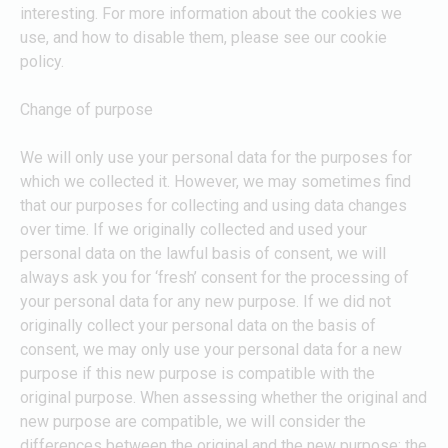
interesting. For more information about the cookies we
use, and how to disable them, please see our cookie
policy.
Change of purpose
We will only use your personal data for the purposes for
which we collected it. However, we may sometimes find
that our purposes for collecting and using data changes
over time. If we originally collected and used your
personal data on the lawful basis of consent, we will
always ask you for ‘fresh’ consent for the processing of
your personal data for any new purpose. If we did not
originally collect your personal data on the basis of
consent, we may only use your personal data for a new
purpose if this new purpose is compatible with the
original purpose. When assessing whether the original and
new purpose are compatible, we will consider the
differences between the original and the new purpose; the