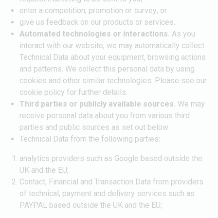
enter a competition, promotion or survey; or
give us feedback on our products or services.
Automated technologies or interactions.
As you
interact with our website, we may automatically collect
Technical Data about your equipment, browsing actions
and patterns. We collect this personal data by using
cookies and other similar technologies. Please see our
cookie policy for further details.
Third parties or publicly available sources.
We may
receive personal data about you from various third
parties and public sources as set out below
Technical Data from the following parties:
analytics providers such as Google based outside the
UK and the EU;
Contact, Financial and Transaction Data from providers
of technical, payment and delivery services such as
PAYPAL based outside the UK and the EU;