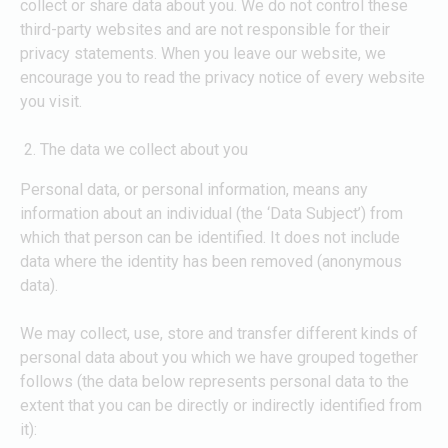
collect or share data about you. We do not control these
third-party websites and are not responsible for their
privacy statements. When you leave our website, we
encourage you to read the privacy notice of every website
you visit.
The data we collect about you
Personal data, or personal information, means any
information about an individual (the ‘Data Subject’) from
which that person can be identified. It does not include
data where the identity has been removed (anonymous
data).
We may collect, use, store and transfer different kinds of
personal data about you which we have grouped together
follows (the data below represents personal data to the
extent that you can be directly or indirectly identified from
it):