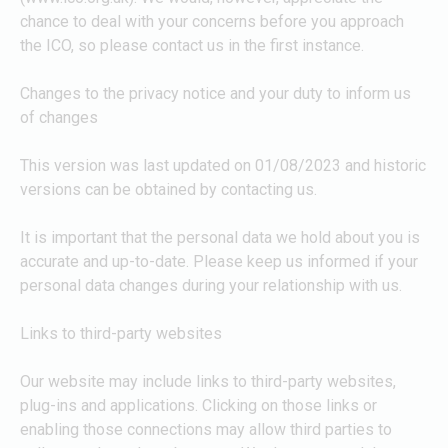
chance to deal with your concerns before you approach
the ICO, so please contact us in the first instance.
Changes to the privacy notice and your duty to inform us
of changes
This version was last updated on 01/08/2023 and historic
versions can be obtained by contacting us.
It is important that the personal data we hold about you is
accurate and up-to-date. Please keep us informed if your
personal data changes during your relationship with us.
Links to third-party websites
Our website may include links to third-party websites,
plug-ins and applications. Clicking on those links or
enabling those connections may allow third parties to