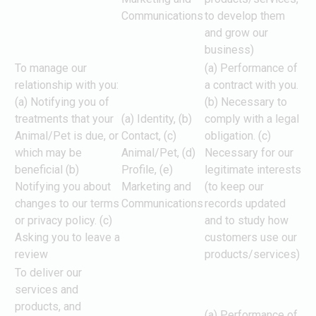
Communications
to develop them
and grow our
business)
To manage our
(a) Performance of
relationship with you:
a contract with you.
(a) Notifying you of
(b) Necessary to
treatments that your
(a) Identity, (b)
comply with a legal
Animal/Pet is due, or
Contact, (c)
obligation. (c)
which may be
Animal/Pet, (d)
Necessary for our
beneficial (b)
Profile, (e)
legitimate interests
Notifying you about
Marketing and
(to keep our
changes to our terms
Communications
records updated
or privacy policy. (c)
and to study how
Asking you to leave a
customers use our
review
products/services)
To deliver our
services and
products, and
(a) Performance of