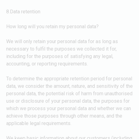
8.Data retention
How long will you retain my personal data?
We will only retain your personal data for as long as
necessary to fulfil the purposes we collected it for,
including for the purposes of satisfying any legal,
accounting, or reporting requirements.
To determine the appropriate retention period for personal
data, we consider the amount, nature, and sensitivity of the
personal data, the potential risk of harm from unauthorised
use or disclosure of your personal data, the purposes for
which we process your personal data and whether we can
achieve those purposes through other means, and the
applicable legal requirements.
We keep basic information about our customers (including