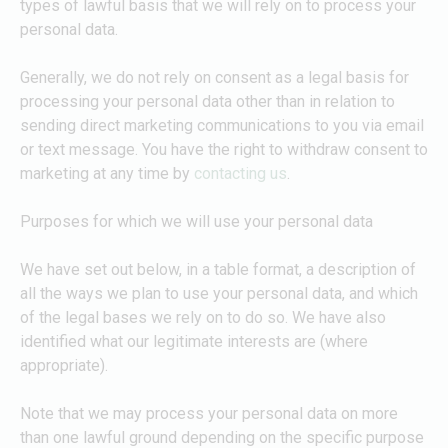
types of lawful basis that we will rely on to process your
personal data.
Generally, we do not rely on consent as a legal basis for
processing your personal data other than in relation to
sending direct marketing communications to you via email
or text message. You have the right to withdraw consent to
marketing at any time by
contacting us
.
Purposes for which we will use your personal data
We have set out below, in a table format, a description of
all the ways we plan to use your personal data, and which
of the legal bases we rely on to do so. We have also
identified what our legitimate interests are (where
appropriate).
Note that we may process your personal data on more
than one lawful ground depending on the specific purpose