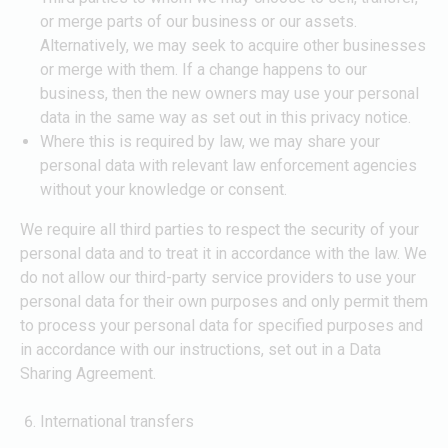
or merge parts of our business or our assets.
Alternatively, we may seek to acquire other businesses
or merge with them. If a change happens to our
business, then the new owners may use your personal
data in the same way as set out in this privacy notice.
Where this is required by law, we may share your
personal data with relevant law enforcement agencies
without your knowledge or consent.
We require all third parties to respect the security of your
personal data and to treat it in accordance with the law. We
do not allow our third-party service providers to use your
personal data for their own purposes and only permit them
to process your personal data for specified purposes and
in accordance with our instructions, set out in a Data
Sharing Agreement.
International transfers