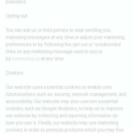
purposes.
Opting out
You can ask us or third parties to stop sending you
marketing messages at any time or adjust your marketing
preferences or by following the opt-out or ‘unsubscribe’
links on any marketing message sent to you or
by
contacting us
at any time.
Cookies
Our website uses essential cookies to enable core
functionalities such as security, network management, and
accessibility. Our website may also use non-essential
cookies, such as Google Analytics, to help us to improve
our website by collecting and reporting information on
how you use it. Finally, our website may use marketing
cookies in order to promote products which you may find