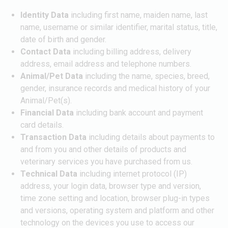
Identity Data
including first name, maiden name, last
name, username or similar identifier, marital status, title,
date of birth and gender.
Contact Data
including billing address, delivery
address, email address and telephone numbers.
Animal/Pet Data
including the name, species, breed,
gender, insurance records and medical history of your
Animal/Pet(s).
Financial Data
including bank account and payment
card details.
Transaction Data
including details about payments to
and from you and other details of products and
veterinary services you have purchased from us.
Technical Data
including internet protocol (IP)
address, your login data, browser type and version,
time zone setting and location, browser plug-in types
and versions, operating system and platform and other
technology on the devices you use to access our