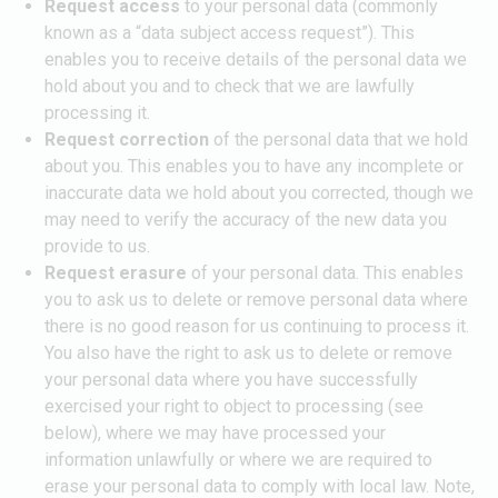
Request access
to your personal data (commonly
known as a “data subject access request”). This
enables you to receive details of the personal data we
hold about you and to check that we are lawfully
processing it.
Request correction
of the personal data that we hold
about you. This enables you to have any incomplete or
inaccurate data we hold about you corrected, though we
may need to verify the accuracy of the new data you
provide to us.
Request erasure
of your personal data. This enables
you to ask us to delete or remove personal data where
there is no good reason for us continuing to process it.
You also have the right to ask us to delete or remove
your personal data where you have successfully
exercised your right to object to processing (see
below), where we may have processed your
information unlawfully or where we are required to
erase your personal data to comply with local law. Note,