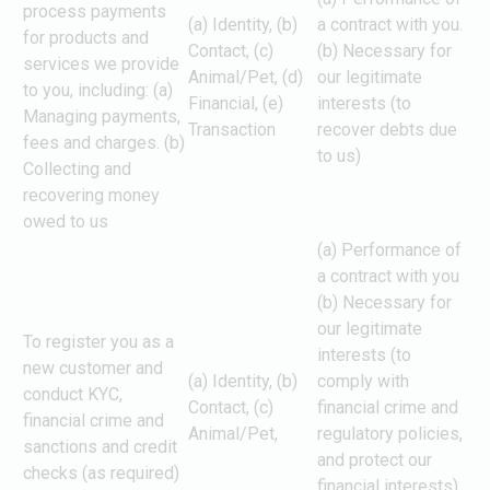
process payments
(a) Identity, (b)
a contract with you.
for products and
Contact, (c)
(b) Necessary for
services we provide
Animal/Pet, (d)
our legitimate
to you, including: (a)
Financial, (e)
interests (to
Managing payments,
Transaction
recover debts due
fees and charges. (b)
to us)
Collecting and
recovering money
owed to us
(a) Performance of
a contract with you
(b) Necessary for
our legitimate
To register you as a
interests (to
new customer and
(a) Identity, (b)
comply with
conduct KYC,
Contact, (c)
financial crime and
financial crime and
Animal/Pet,
regulatory policies,
sanctions and credit
and protect our
checks (as required)
financial interests)