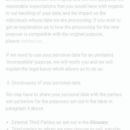
reasonable expectations that you would have with regards
to our handling of your data; and the impact on the
individuals whose data we are processing. If you wish to
get an explanation as to how the processing for the new
purpose is compatible with the original purpose,
please
contact us
.
If we need to use your personal data for an unrelated,
‘incompatible’ purpose, we will notify you and we will
explain the legal basis which allows us to do so.
Disclosures of your personal data
We may have to share your personal data with the parties
set out below for the purposes set out in the table in
paragraph 4 above.
External Third Parties as set out in the
Glossary
.
Third parties to whom we may choose to sell, transfer,